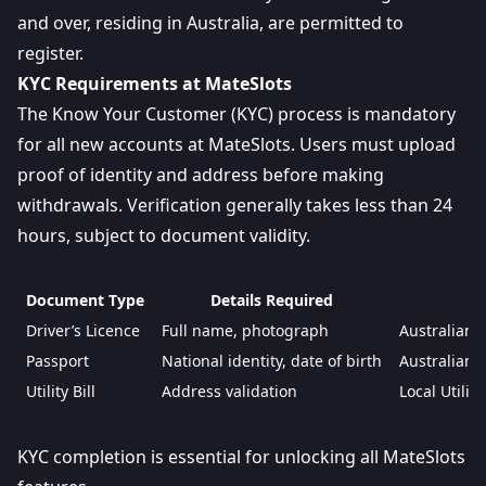
and over, residing in Australia, are permitted to
register.
KYC Requirements at MateSlots
The Know Your Customer (KYC) process is mandatory
for all new accounts at MateSlots. Users must upload
proof of identity and address before making
withdrawals. Verification generally takes less than 24
hours, subject to document validity.
Document Type
Details Required
Driver’s Licence
Full name, photograph
Australian 
Passport
National identity, date of birth
Australian 
Utility Bill
Address validation
Local Utilit
KYC completion is essential for unlocking all MateSlots