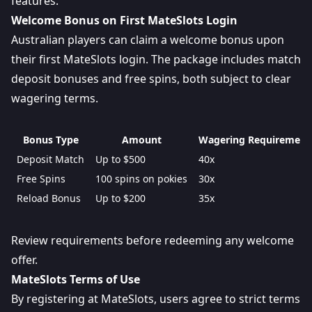
features.
Welcome Bonus on First MateSlots Login
Australian players can claim a welcome bonus upon
their first MateSlots login. The package includes match
deposit bonuses and free spins, both subject to clear
wagering terms.
Bonus Type
Amount
Wagering Requirement
Deposit Match
Up to $500
40x
Free Spins
100 spins on pokies
30x
Reload Bonus
Up to $200
35x
Review requirements before redeeming any welcome
offer.
MateSlots Terms of Use
By registering at MateSlots, users agree to strict terms