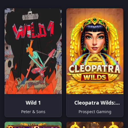
Wild 1
Cleopatra Wilds:
Hold and Win
Peter & Sons
Prospect Gaming