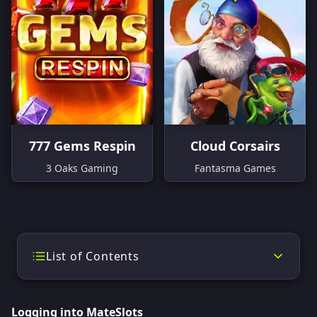
777 Gems Respin
Cloud Corsairs
3 Oaks Gaming
Fantasma Games
List of Contents
Logging into MateSlots