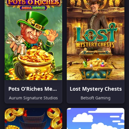
Pots O’Riches Mega
Lost Mystery Chests
Moolah
Aurum Signature Studios
Betsoft Gaming