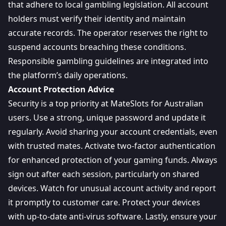
that adhere to local gambling legislation. All account
holders must verify their identity and maintain
accurate records. The operator reserves the right to
suspend accounts breaching these conditions.
Responsible gambling guidelines are integrated into
the platform’s daily operations.
Account Protection Advice
Security is a top priority at MateSlots for Australian
users. Use a strong, unique password and update it
regularly. Avoid sharing your account credentials, even
with trusted mates. Activate two-factor authentication
for enhanced protection of your gaming funds. Always
sign out after each session, particularly on shared
devices. Watch for unusual account activity and report
it promptly to customer care. Protect your devices
with up-to-date anti-virus software. Lastly, ensure your