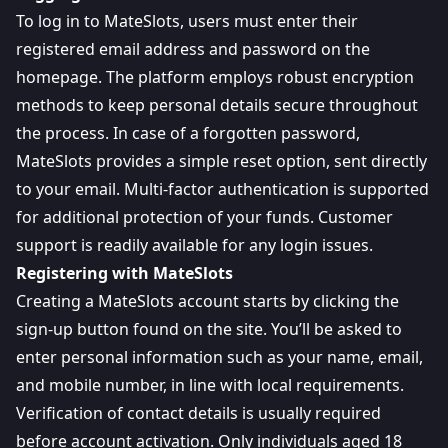
To log in to
MateSlots
, users must enter their
registered email address and password on the
homepage. The platform employs robust encryption
methods to keep personal details secure throughout
the process. In case of a forgotten password,
MateSlots provides a simple reset option, sent directly
to your email. Multi-factor authentication is supported
for additional protection of your funds. Customer
support is readily available for any login issues.
Registering with MateSlots
Creating a MateSlots account starts by clicking the
sign-up button found on the site. You’ll be asked to
enter personal information such as your name, email,
and mobile number, in line with local requirements.
Verification of contact details is usually required
before account activation. Only individuals aged 18