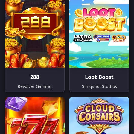
288
Loot Boost
Revolver Gaming
Slingshot Studios