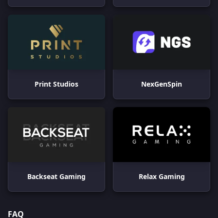
Print Studios
NexGenSpin
Backseat Gaming
Relax Gaming
FAQ