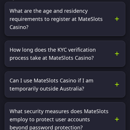
What are the age and residency
requirements to register at MateSlots
Casino?
How long does the KYC verification
process take at MateSlots Casino?
Can I use MateSlots Casino if I am
temporarily outside Australia?
What security measures does MateSlots
employ to protect user accounts
beyond password protection?