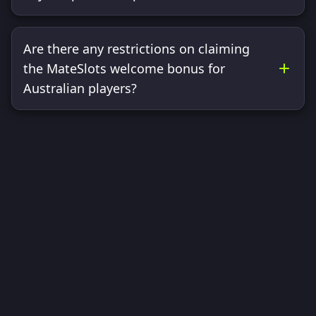
Are there any restrictions on claiming
the MateSlots welcome bonus for
Australian players?