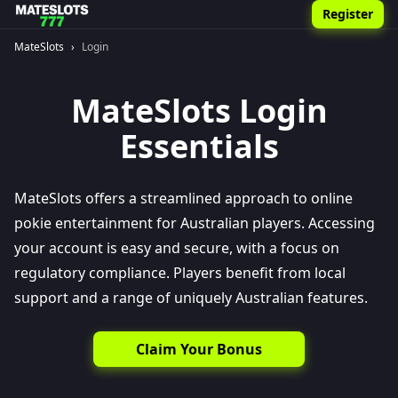
Register
MateSlots
›
Login
MateSlots Login
Essentials
MateSlots offers a streamlined approach to online
pokie entertainment for Australian players. Accessing
your account is easy and secure, with a focus on
regulatory compliance. Players benefit from local
support and a range of uniquely Australian features.
Claim Your Bonus