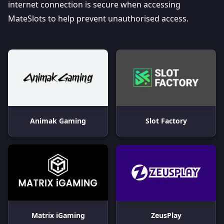
internet connection is secure when accessing
MateSlots to help prevent unauthorised access.
Animak Gaming
Slot Factory
Matrix iGaming
ZeusPlay